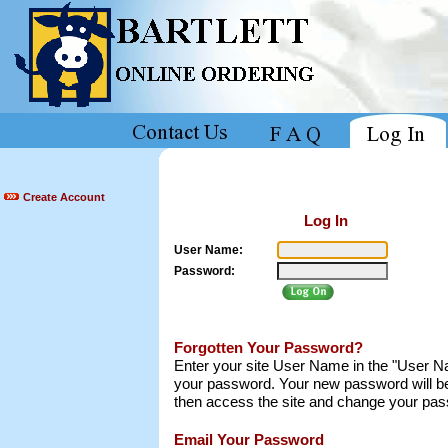
Create Account
Log In
User Name:
Password:
Forgotten Your Password?
Enter your site User Name in the "User Nam
your password. Your new password will be
then access the site and change your pass
Email Your Password